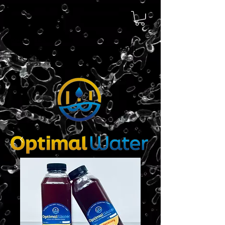
Sign Up For
Menu
Delivery!
CLICK HERE