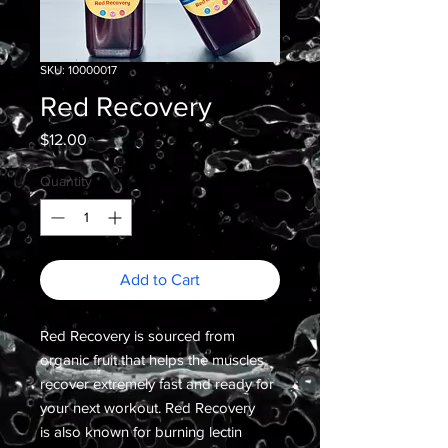
SKU: 10000017
Red Recovery
Price
$12.00
Quantity
*
Add to Cart
Red Recovery is sourced from
organic fruit that helps the muscles
recover extremely fast and ready for
your next workout. Red Recovery
is also known for burning lectin