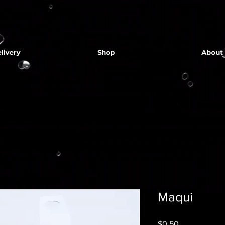
livery
Shop
About
Maqui
Price
$0.50