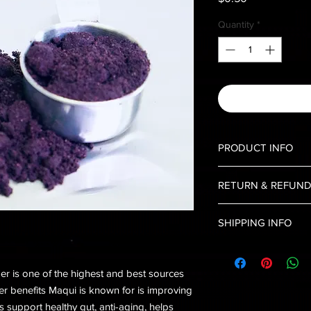
Quantity
*
PRODUCT INFO
Maqui berry is an exot
RETURN & REFUND
in South America. Loa
packed with up to thr
No Returns, and No 
blackberries, blueber
SHIPPING INFO
Shipping is limited to
r is one of the highest and best sources
her benefits Maqui is known for is improving
s support healthy gut, anti-aging, helps