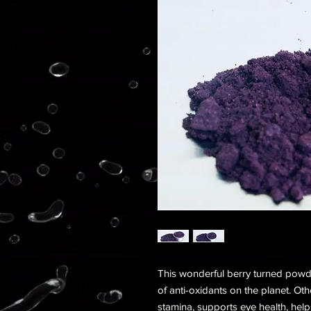
This wonderful berry turned powde
of anti-oxidants on the planet. Ot
stamina, supports eye health, help