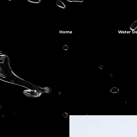
Home
Water De