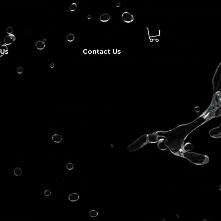
 Us
Contact Us