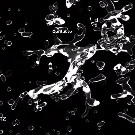
e
Contacto
ina