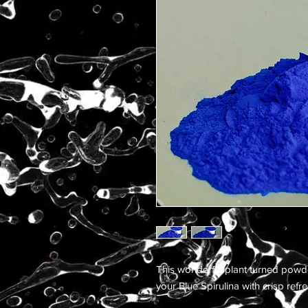
This wonderful plant turned powd
your Blue Spirulina with crisp ref