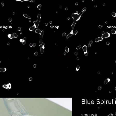
de agua
Shop
Sobr
Blue Spirul
Precio
1,25 US$