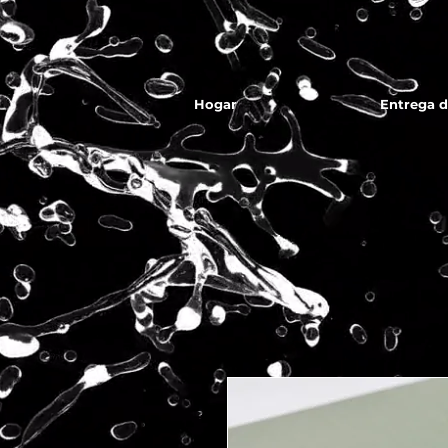
Hogar
Entrega 