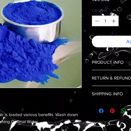
Cantidad
*
Ag
PRODUCT INFO
Blue Spirulina is a b
RETURN & REFUND
food, and one of the o
range of vitamins and
No Returns, and No 
healthy immune system
SHIPPING INFO
Shipping is limited to
er is loaded various benefits. Wash down
reshing Optimal Water.