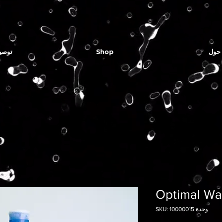
لمياه
Shop
حول
Optimal Wat
وحدة SKU: 10000015