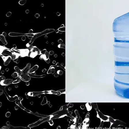
Optimal Water 5-Gallon Bottle. Se