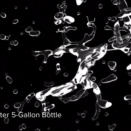
اتصال
er 5-Gallon Bottle