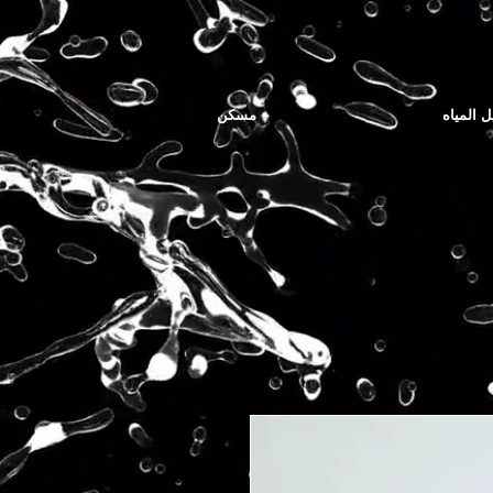
مسكن
توصيل ا