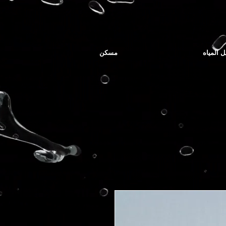
مسكن
توصيل ا