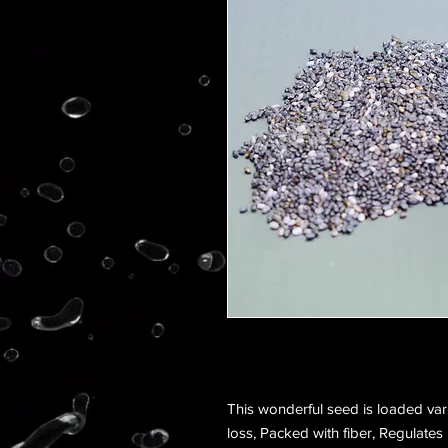
This wonderful seed is loaded vari
loss, Packed with fiber, Regulates