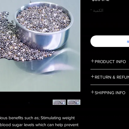
*
الكمية
أ
PRODUCT INFO
Stemming from a flowe
RETURN & REFU
to central and south
States and Mexico. Ri
No Returns, and No 
antioxidants, and fibe
SHIPPING INFO
Shipping is limited to
ous benefits such as; Stimulating weight
 blood sugar levels which can help prevent