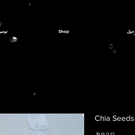
لمياه
Shop
حول
Chia Seeds
السعر