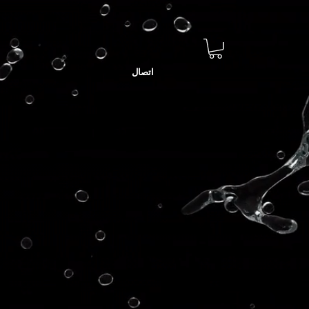
اتصال