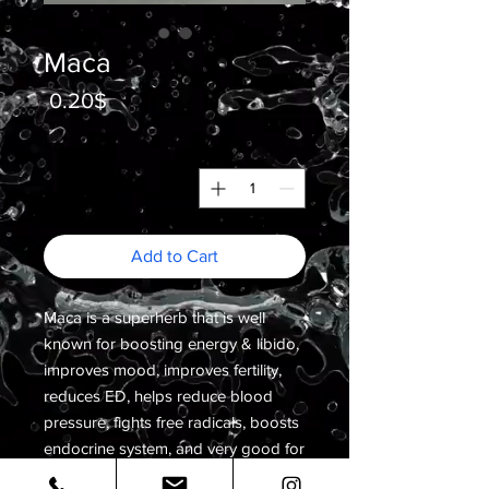
Maca
Price
0.20$
*
Quantity
Add to Cart
Maca is a superherb that is well
known for boosting energy & libido,
improves mood, improves fertility,
reduces ED, helps reduce blood
pressure, fights free radicals, boosts
endocrine system, and very good for
balancing hormones