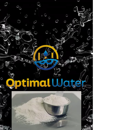
Sign Up For
Menu
Delivery!
CLICK HERE